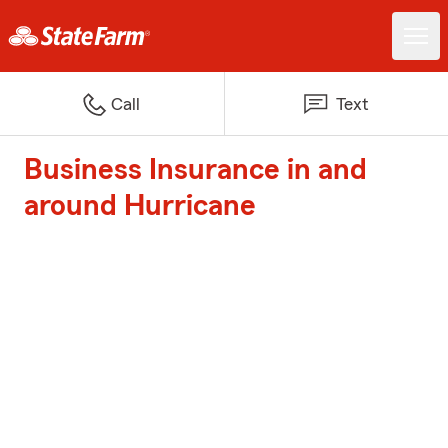
Call
Text
Business Insurance in and
around Hurricane