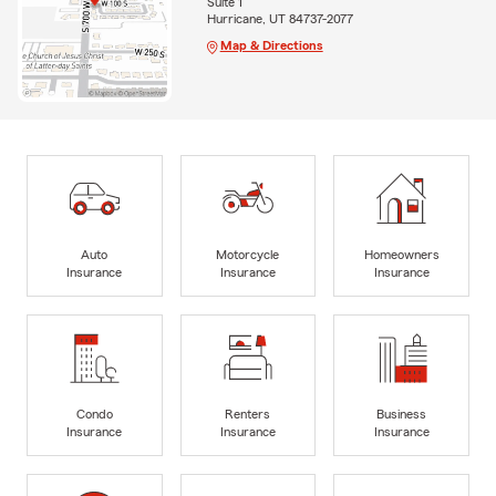
Suite 1
Hurricane, UT 84737-2077
Map & Directions
Auto
Motorcycle
Homeowners
Insurance
Insurance
Insurance
Condo
Renters
Business
Insurance
Insurance
Insurance