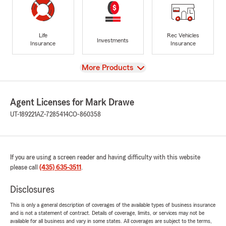
Life
Rec Vehicles
Investments
Insurance
Insurance
View
More Products
Agent Licenses for Mark Drawe
UT-189221
AZ-7285414
CO-860358
If you are using a screen reader and having difficulty with this website
please call
(435) 635-3511
.
Disclosures
This is only a general description of coverages of the available types of business insurance
and is not a statement of contract. Details of coverage, limits, or services may not be
available for all business and vary in some states. All coverages are subject to the terms,