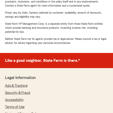
provisions, exclusions, and conditions in the policy itself and in any endorsements.
Contact a State Farm agent for more information and a customized quote.
Prices vary by state. Options selected by customer; availability, amount of discounts,
savings and eligibility may vary.
State Farm VP Management Corp. is a separate entity from those State Farm entities
which provide banking and insurance products. Investing involves risk, including
potential for loss.
Neither State Farm nor its agents provide tax or legal advice. Please consult a tax or legal
advisor for advice regarding your personal circumstances.
Like a good neighbor, State Farm is there.®
Legal Information
Ads & Tracking
Security & Fraud
Accessibility
Terms of Use