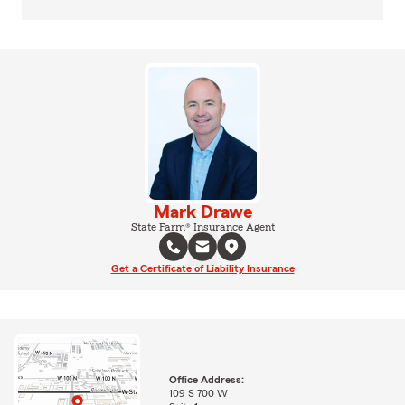
Mark Drawe
State Farm® Insurance Agent
Get a Certificate of Liability Insurance
Office Address:
109 S 700 W