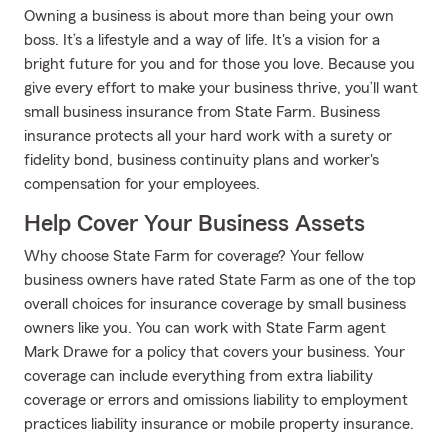
Owning a business is about more than being your own
boss. It’s a lifestyle and a way of life. It's a vision for a
bright future for you and for those you love. Because you
give every effort to make your business thrive, you’ll want
small business insurance from State Farm. Business
insurance protects all your hard work with a surety or
fidelity bond, business continuity plans and worker's
compensation for your employees.
Help Cover Your Business Assets
Why choose State Farm for coverage? Your fellow
business owners have rated State Farm as one of the top
overall choices for insurance coverage by small business
owners like you. You can work with State Farm agent
Mark Drawe for a policy that covers your business. Your
coverage can include everything from extra liability
coverage or errors and omissions liability to employment
practices liability insurance or mobile property insurance.