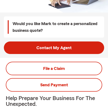
Would you like Mark to create a personalized
business quote?
Contact My Agent
File a Claim
Send Payment
Help Prepare Your Business For The
Unexpected.