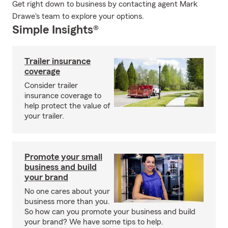
Get right down to business by contacting agent Mark
Drawe's team to explore your options.
Simple Insights®
Trailer insurance
coverage
Consider trailer
insurance coverage to
help protect the value of
your trailer.
Promote your small
business and build
your brand
No one cares about your
business more than you.
So how can you promote your business and build
your brand? We have some tips to help.